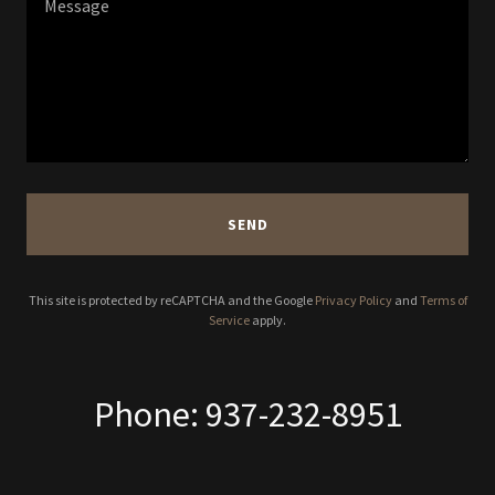
SEND
This site is protected by reCAPTCHA and the Google
Privacy Policy
and
Terms of
Service
apply.
Phone: 937-232-8951