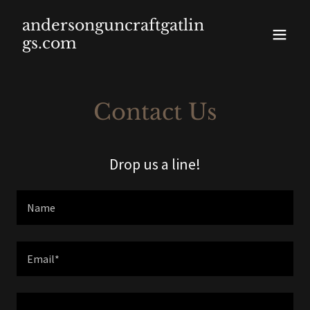
andersonguncraftgatlin
gs.com
Contact Us
Drop us a line!
Name
Email*